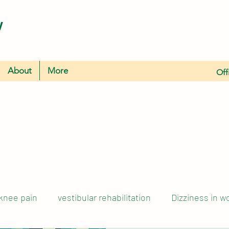
y
About
More
Off
knee pain
vestibular rehabilitation
Dizziness in 