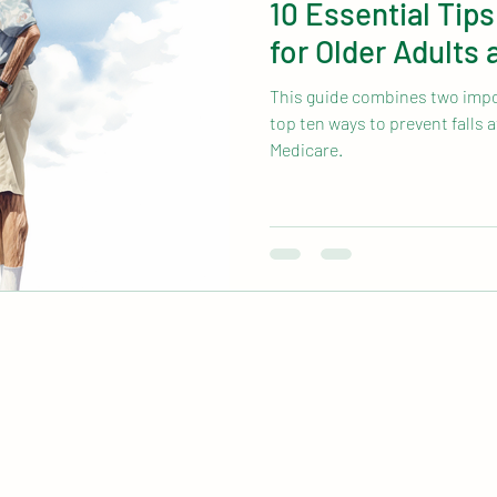
10 Essential Tips
for Older Adults
This guide combines two impor
top ten ways to prevent falls a
Medicare.