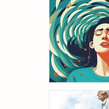
mobile physical therapist