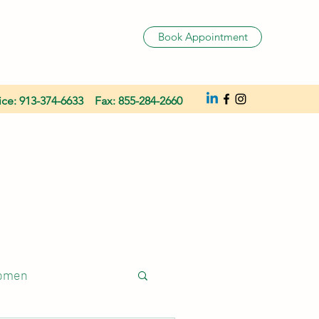
Book Appointment
ice: 913-374-6633 Fax: 855-284-2660
women