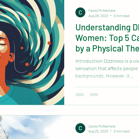
mobile physical therapy near me
Health & Wellness
Casey McNamara
Aug 28, 2023
3 min read
Understanding Di
Women: Top 5 Ca
by a Physical The
Introduction Dizziness is a 
sensation that affects people 
backgrounds. However, it...
Casey McNamara
Aug 25, 2023
3 min read