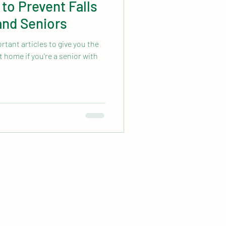
 to Prevent Falls
 and Seniors
tant articles to give you the
t home if you're a senior with