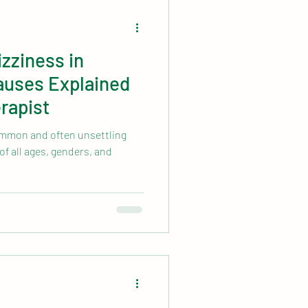
zziness in
uses Explained
rapist
common and often unsettling
of all ages, genders, and