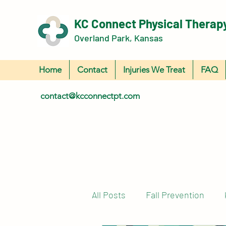
KC Connect Physical Therap
Overland Park, Kansas
Home
Contact
Injuries We Treat
FAQ
contact@kcconnectpt.com
All Posts
Fall Prevention