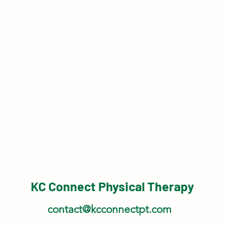
KC Connect Physical Therapy
contact@kcconnectpt.com